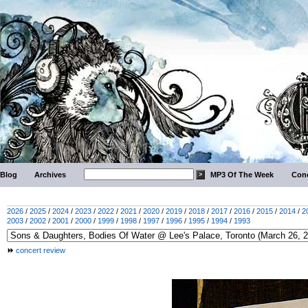
Blog
Archives
MP3 Of The Week
Conc
2026
/
2025
/
2024
/
2023
/
2022
/
2021
/
2020
/
2019
/
2018
/
2017
/
2016
/
2015
/
2014
/
2
2003
/
2002
/
2001
/
2000
/
1999
/
1998
/
1997
/
1996
/
1995
/
1994
/
1993
concert review