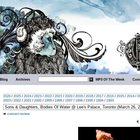
Blog
Archives
MP3 Of The Week
Conc
2026
/
2025
/
2024
/
2023
/
2022
/
2021
/
2020
/
2019
/
2018
/
2017
/
2016
/
2015
/
2014
/
2
2003
/
2002
/
2001
/
2000
/
1999
/
1998
/
1997
/
1996
/
1995
/
1994
/
1993
concert review