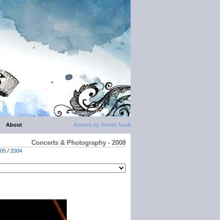
About
Artwork by Renée Nault
Concerts & Photography - 2008
05
/
2004