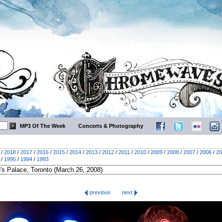
MP3 Of The Week
Concerts & Photography
/
2018
/
2017
/
2016
/
2015
/
2014
/
2013
/
2012
/
2011
/
2010
/
2009
/
2008
/
2007
/
2006
/
20
/
1995
/
1994
/
1993
previous
next