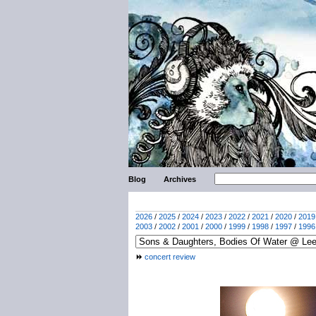
Blog
Archives
2026
/
2025
/
2024
/
2023
/
2022
/
2021
/
2020
/
2019
2003
/
2002
/
2001
/
2000
/
1999
/
1998
/
1997
/
1996
concert review