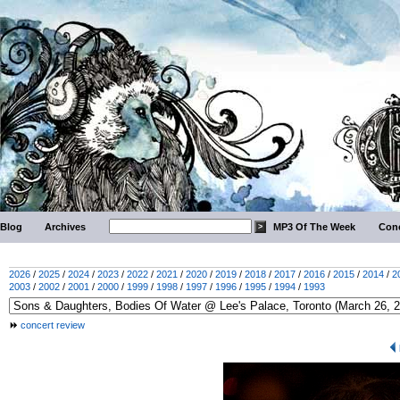
Blog
Archives
MP3 Of The Week
Conc
2026
/
2025
/
2024
/
2023
/
2022
/
2021
/
2020
/
2019
/
2018
/
2017
/
2016
/
2015
/
2014
/
2
2003
/
2002
/
2001
/
2000
/
1999
/
1998
/
1997
/
1996
/
1995
/
1994
/
1993
concert review