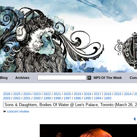
Blog
Archives
MP3 Of The Week
Conc
2026
/
2025
/
2024
/
2023
/
2022
/
2021
/
2020
/
2019
/
2018
/
2017
/
2016
/
2015
/
2014
/
2
2003
/
2002
/
2001
/
2000
/
1999
/
1998
/
1997
/
1996
/
1995
/
1994
/
1993
concert review