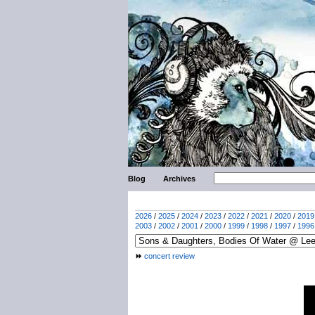
Blog
Archives
2026
/
2025
/
2024
/
2023
/
2022
/
2021
/
2020
/
2019
2003
/
2002
/
2001
/
2000
/
1999
/
1998
/
1997
/
1996
concert review