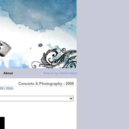
About
Artwork by Renée Nault
Concerts & Photography - 2008
05
/
2004