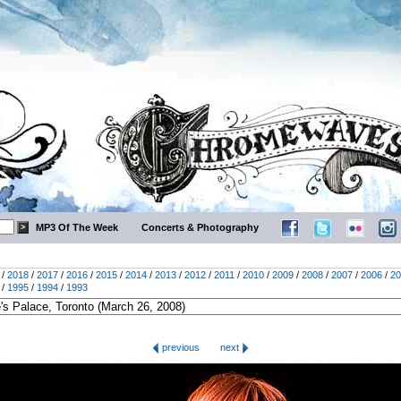
MP3 Of The Week
Concerts & Photography
/
2018
/
2017
/
2016
/
2015
/
2014
/
2013
/
2012
/
2011
/
2010
/
2009
/
2008
/
2007
/
2006
/
20
/
1995
/
1994
/
1993
previous
next