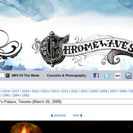
MP3 Of The Week
Concerts & Photography
/
2018
/
2017
/
2016
/
2015
/
2014
/
2013
/
2012
/
2011
/
2010
/
2009
/
2008
/
2007
/
2006
/
20
/
1995
/
1994
/
1993
previous
next