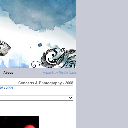
About
Artwork by Renée Nault
Concerts & Photography - 2008
05
/
2004