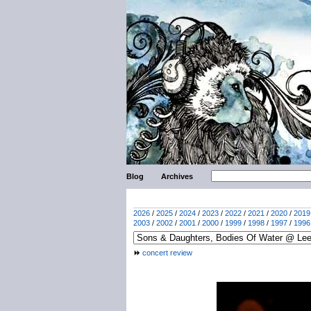
Blog
Archives
2026
/
2025
/
2024
/
2023
/
2022
/
2021
/
2020
/
2019
2003
/
2002
/
2001
/
2000
/
1999
/
1998
/
1997
/
1996
concert review