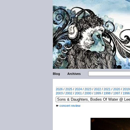
Blog
Archives
2026
/
2025
/
2024
/
2023
/
2022
/
2021
/
2020
/
2019
2003
/
2002
/
2001
/
2000
/
1999
/
1998
/
1997
/
1996
concert review