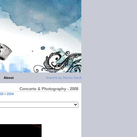
About
Artwork by Renée Nault
Concerts & Photography - 2008
05
/
2004