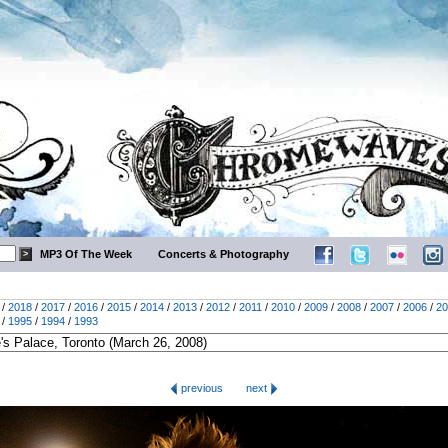
MP3 Of The Week
Concerts & Photography
/
2018
/
2017
/
2016
/
2015
/
2014
/
2013
/
2012
/
2011
/
2010
/
2009
/
2008
/
2007
/
2006
/
20
/
1995
/
1994
/
1993
previous
next