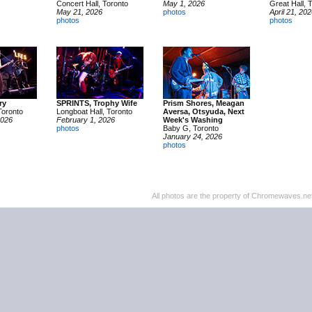
Concert Hall, Toronto
May 1, 2026
Great Hall, 
May 21, 2026
photos
April 21, 20
photos
photos
ry
SPRINTS, Trophy Wife
Prism Shores, Meagan
Toronto
Longboat Hall, Toronto
Aversa, Otsyuda, Next
2026
February 1, 2026
Week's Washing
photos
Baby G, Toronto
January 24, 2026
photos
All photos are the property of Chromewaves.net