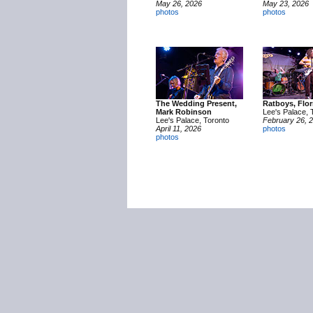
May 26, 2026
May 23, 2026
photos
photos
The Wedding Present,
Ratboys, Flor
Mark Robinson
Lee's Palace, 
Lee's Palace, Toronto
February 26, 
April 11, 2026
photos
photos