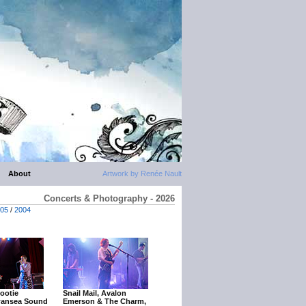
About
Artwork by Renée Nault
Concerts & Photography - 2026
05
/
2004
ootie
Snail Mail, Avalon
wansea Sound
Emerson & The Charm,