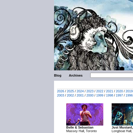
Blog
Archives
2026
/
2025
/
2024
/
2023
/
2022
/
2021
/
2020
/
2019
2003
/
2002
/
2001
/
2000
/
1999
/
1998
/
1997
/
1996
Belle & Sebastian
Just Mustard,
Massey Hall, Toronto
Longboat Hall,