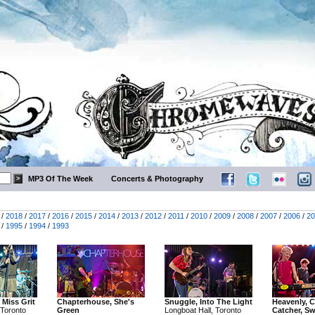
MP3 Of The Week
Concerts & Photography
/
2018
/
2017
/
2016
/
2015
/
2014
/
2013
/
2012
/
2011
/
2010
/
2009
/
2008
/
2007
/
2006
/
20
/
1995
/
1994
/
1993
 Miss Grit
Chapterhouse, She's
Snuggle, Into The Light
Heavenly, C
 Toronto
Green
Longboat Hall, Toronto
Catcher, S