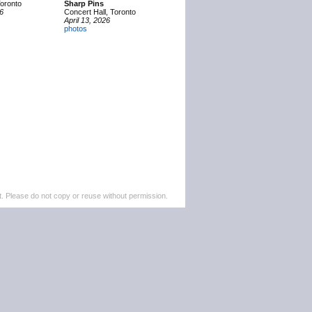
Toronto
Sharp Pins
26
Concert Hall, Toronto
April 13, 2026
photos
. Please do not copy or reuse without permission.