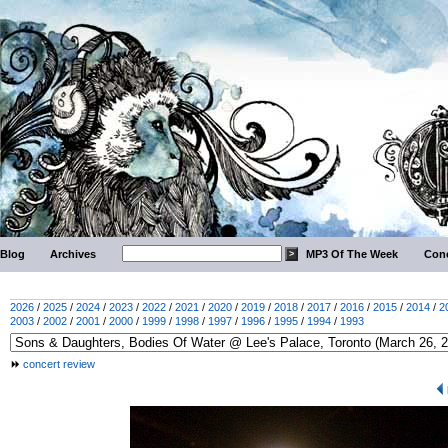
Blog
Archives
MP3 Of The Week
Conc
2026
/
2025
/
2024
/
2023
/
2022
/
2021
/
2020
/
2019
/
2018
/
2017
/
2016
/
2015
/
2014
/
2
2003
/
2002
/
2001
/
2000
/
1999
/
1998
/
1997
/
1996
/
1995
/
1994
/
1993
concert review