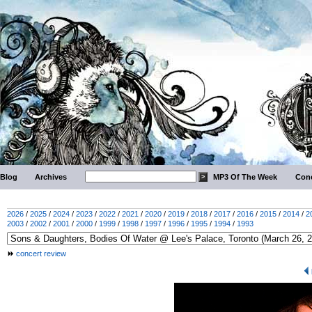
Blog
Archives
MP3 Of The Week
Conc
2026
/
2025
/
2024
/
2023
/
2022
/
2021
/
2020
/
2019
/
2018
/
2017
/
2016
/
2015
/
2014
/
2
2003
/
2002
/
2001
/
2000
/
1999
/
1998
/
1997
/
1996
/
1995
/
1994
/
1993
concert review