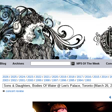
Blog
Archives
MP3 Of The Week
Conc
2026
/
2025
/
2024
/
2023
/
2022
/
2021
/
2020
/
2019
/
2018
/
2017
/
2016
/
2015
/
2014
/
2
2003
/
2002
/
2001
/
2000
/
1999
/
1998
/
1997
/
1996
/
1995
/
1994
/
1993
concert review