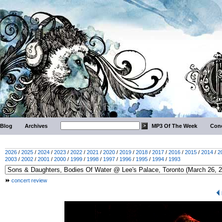
Blog
Archives
MP3 Of The Week
Conc
2026
/
2025
/
2024
/
2023
/
2022
/
2021
/
2020
/
2019
/
2018
/
2017
/
2016
/
2015
/
2014
/
2
2003
/
2002
/
2001
/
2000
/
1999
/
1998
/
1997
/
1996
/
1995
/
1994
/
1993
concert review