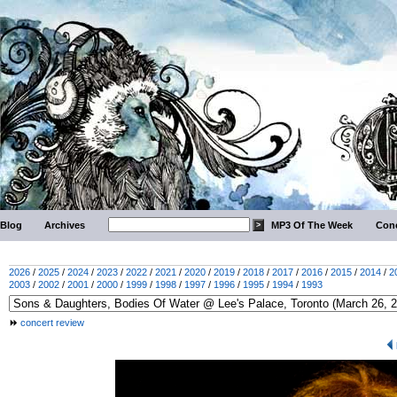
Blog
Archives
MP3 Of The Week
Conc
2026
/
2025
/
2024
/
2023
/
2022
/
2021
/
2020
/
2019
/
2018
/
2017
/
2016
/
2015
/
2014
/
2
2003
/
2002
/
2001
/
2000
/
1999
/
1998
/
1997
/
1996
/
1995
/
1994
/
1993
concert review