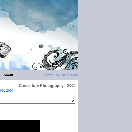
About
Artwork by Renée Nault
Concerts & Photography - 2008
05
/
2004