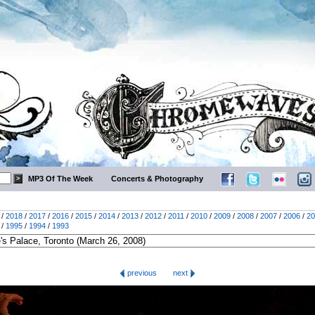
MP3 Of The Week
Concerts & Photography
/
2018
/
2017
/
2016
/
2015
/
2014
/
2013
/
2012
/
2011
/
2010
/
2009
/
2008
/
2007
/
2006
/
20
/
1995
/
1994
/
1993
previous
next