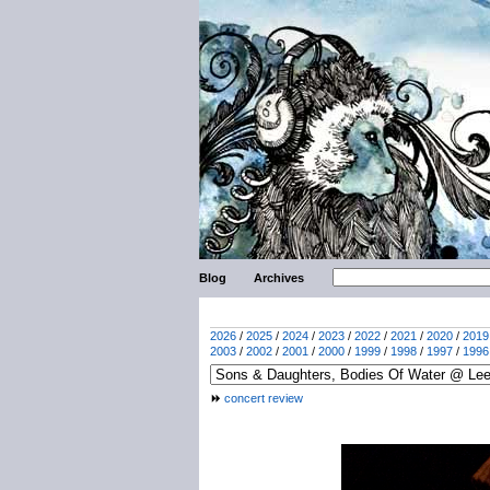
Blog
Archives
2026
/
2025
/
2024
/
2023
/
2022
/
2021
/
2020
/
2019
2003
/
2002
/
2001
/
2000
/
1999
/
1998
/
1997
/
1996
concert review