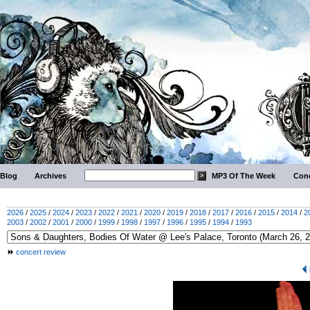
Blog
Archives
MP3 Of The Week
Conc
2026
/
2025
/
2024
/
2023
/
2022
/
2021
/
2020
/
2019
/
2018
/
2017
/
2016
/
2015
/
2014
/
2
2003
/
2002
/
2001
/
2000
/
1999
/
1998
/
1997
/
1996
/
1995
/
1994
/
1993
concert review