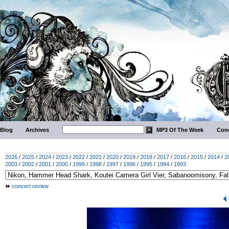
Blog
Archives
MP3 Of The Week
Conc
2026
/
2025
/
2024
/
2023
/
2022
/
2021
/
2020
/
2019
/
2018
/
2017
/
2016
/
2015
/
2014
/
2
2003
/
2002
/
2001
/
2000
/
1999
/
1998
/
1997
/
1996
/
1995
/
1994
/
1993
concert review