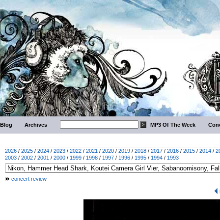
Blog
Archives
MP3 Of The Week
Conc
2026
/
2025
/
2024
/
2023
/
2022
/
2021
/
2020
/
2019
/
2018
/
2017
/
2016
/
2015
/
2014
/
2
2003
/
2002
/
2001
/
2000
/
1999
/
1998
/
1997
/
1996
/
1995
/
1994
/
1993
concert review