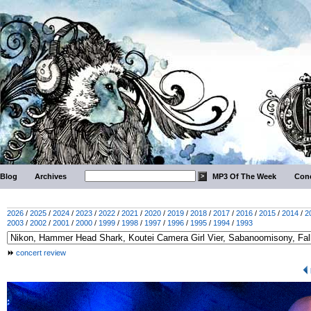
Blog
Archives
MP3 Of The Week
Conc
2026
/
2025
/
2024
/
2023
/
2022
/
2021
/
2020
/
2019
/
2018
/
2017
/
2016
/
2015
/
2014
/
2
2003
/
2002
/
2001
/
2000
/
1999
/
1998
/
1997
/
1996
/
1995
/
1994
/
1993
concert review