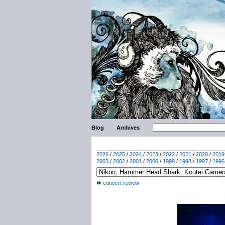
Blog
Archives
2026
/
2025
/
2024
/
2023
/
2022
/
2021
/
2020
/
2019
2003
/
2002
/
2001
/
2000
/
1999
/
1998
/
1997
/
1996
concert review