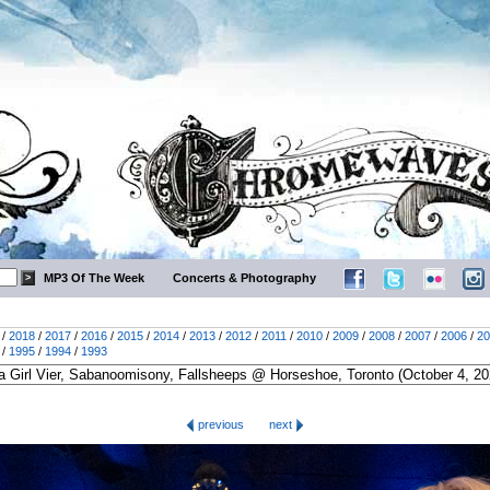
MP3 Of The Week
Concerts & Photography
/
2018
/
2017
/
2016
/
2015
/
2014
/
2013
/
2012
/
2011
/
2010
/
2009
/
2008
/
2007
/
2006
/
20
/
1995
/
1994
/
1993
previous
next