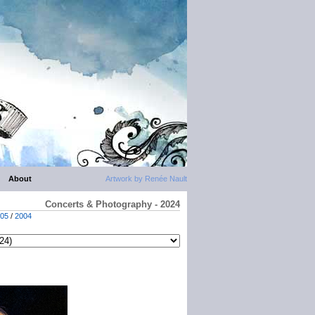
About
Artwork by Renée Nault
Concerts & Photography - 2024
05
/
2004