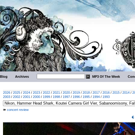
Blog
Archives
MP3 Of The Week
Conc
2026
/
2025
/
2024
/
2023
/
2022
/
2021
/
2020
/
2019
/
2018
/
2017
/
2016
/
2015
/
2014
/
2
2003
/
2002
/
2001
/
2000
/
1999
/
1998
/
1997
/
1996
/
1995
/
1994
/
1993
concert review