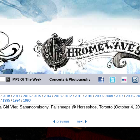
MP3 Of The Week
Concerts & Photography
/
2018
/
2017
/
2016
/
2015
/
2014
/
2013
/
2012
/
2011
/
2010
/
2009
/
2008
/
2007
/
2006
/
20
/
1995
/
1994
/
1993
previous
next