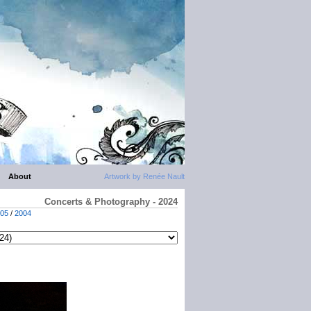
About
Artwork by Renée Nault
Concerts & Photography - 2024
05
/
2004