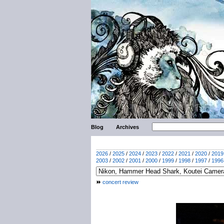
Blog
Archives
2026
/
2025
/
2024
/
2023
/
2022
/
2021
/
2020
/
2019
2003
/
2002
/
2001
/
2000
/
1999
/
1998
/
1997
/
1996
concert review