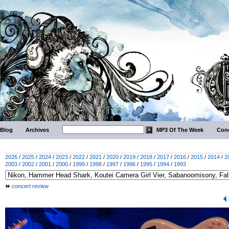
Blog
Archives
MP3 Of The Week
Conc
2026
/
2025
/
2024
/
2023
/
2022
/
2021
/
2020
/
2019
/
2018
/
2017
/
2016
/
2015
/
2014
/
2
2003
/
2002
/
2001
/
2000
/
1999
/
1998
/
1997
/
1996
/
1995
/
1994
/
1993
concert review