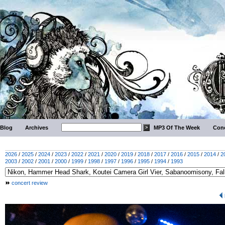
Blog
Archives
MP3 Of The Week
Conc
2026
/
2025
/
2024
/
2023
/
2022
/
2021
/
2020
/
2019
/
2018
/
2017
/
2016
/
2015
/
2014
/
2
2003
/
2002
/
2001
/
2000
/
1999
/
1998
/
1997
/
1996
/
1995
/
1994
/
1993
concert review