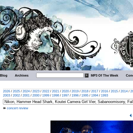
Blog
Archives
MP3 Of The Week
Conc
2026
/
2025
/
2024
/
2023
/
2022
/
2021
/
2020
/
2019
/
2018
/
2017
/
2016
/
2015
/
2014
/
2
2003
/
2002
/
2001
/
2000
/
1999
/
1998
/
1997
/
1996
/
1995
/
1994
/
1993
concert review