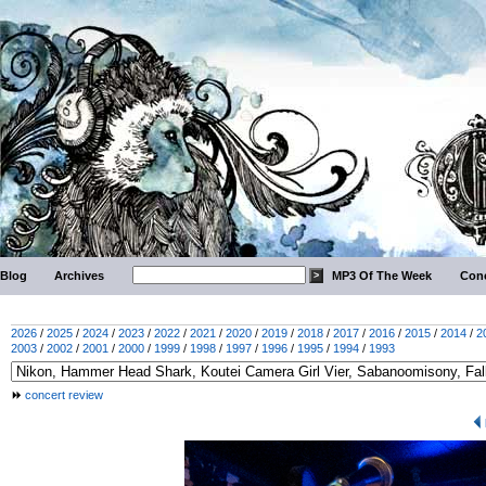
Blog
Archives
MP3 Of The Week
Conc
2026
/
2025
/
2024
/
2023
/
2022
/
2021
/
2020
/
2019
/
2018
/
2017
/
2016
/
2015
/
2014
/
2
2003
/
2002
/
2001
/
2000
/
1999
/
1998
/
1997
/
1996
/
1995
/
1994
/
1993
concert review