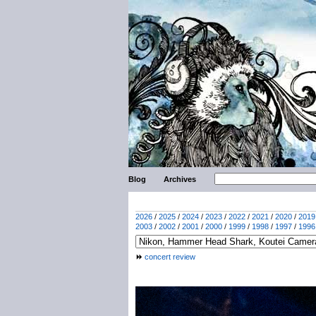
Blog
Archives
2026
/
2025
/
2024
/
2023
/
2022
/
2021
/
2020
/
2019
2003
/
2002
/
2001
/
2000
/
1999
/
1998
/
1997
/
1996
concert review