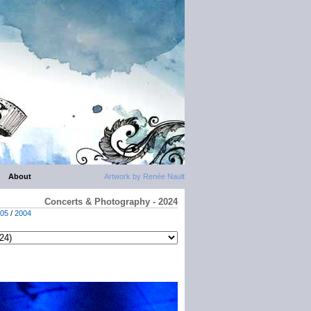
About
Artwork by Renée Nault
Concerts & Photography - 2024
05
/
2004