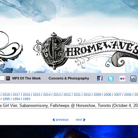
MP3 Of The Week
Concerts & Photography
/
2018
/
2017
/
2016
/
2015
/
2014
/
2013
/
2012
/
2011
/
2010
/
2009
/
2008
/
2007
/
2006
/
20
/
1995
/
1994
/
1993
previous
next