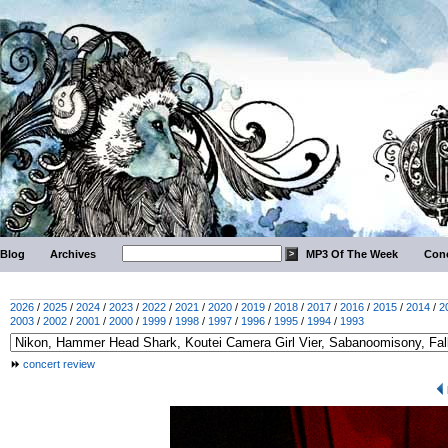
Blog
Archives
MP3 Of The Week
Conc
2026
/
2025
/
2024
/
2023
/
2022
/
2021
/
2020
/
2019
/
2018
/
2017
/
2016
/
2015
/
2014
/
2
2003
/
2002
/
2001
/
2000
/
1999
/
1998
/
1997
/
1996
/
1995
/
1994
/
1993
concert review