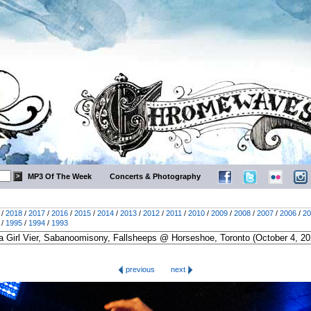
MP3 Of The Week
Concerts & Photography
/
2018
/
2017
/
2016
/
2015
/
2014
/
2013
/
2012
/
2011
/
2010
/
2009
/
2008
/
2007
/
2006
/
20
/
1995
/
1994
/
1993
previous
next