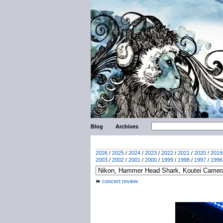
Blog
Archives
2026
/
2025
/
2024
/
2023
/
2022
/
2021
/
2020
/
2019
2003
/
2002
/
2001
/
2000
/
1999
/
1998
/
1997
/
1996
concert review