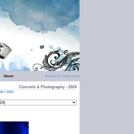
About
Artwork by Renée Nault
Concerts & Photography - 2024
05
/
2004