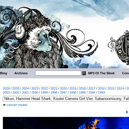
Blog
Archives
MP3 Of The Week
Conc
2026
/
2025
/
2024
/
2023
/
2022
/
2021
/
2020
/
2019
/
2018
/
2017
/
2016
/
2015
/
2014
/
2
2003
/
2002
/
2001
/
2000
/
1999
/
1998
/
1997
/
1996
/
1995
/
1994
/
1993
concert review