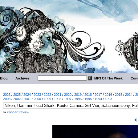
Blog
Archives
MP3 Of The Week
Conc
2026
/
2025
/
2024
/
2023
/
2022
/
2021
/
2020
/
2019
/
2018
/
2017
/
2016
/
2015
/
2014
/
2
2003
/
2002
/
2001
/
2000
/
1999
/
1998
/
1997
/
1996
/
1995
/
1994
/
1993
concert review