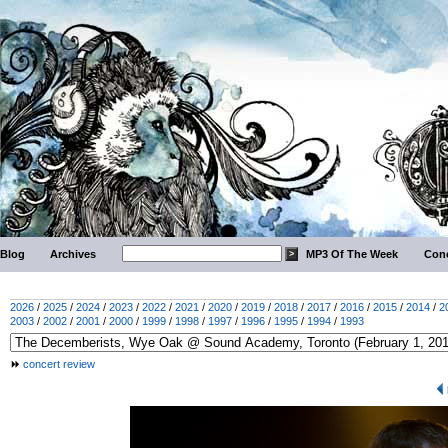
Blog
Archives
MP3 Of The Week
Conc
2026
/
2025
/
2024
/
2023
/
2022
/
2021
/
2020
/
2019
/
2018
/
2017
/
2016
/
2015
/
2014
/
2
2003
/
2002
/
2001
/
2000
/
1999
/
1998
/
1997
/
1996
/
1995
/
1994
/
1993
concert review