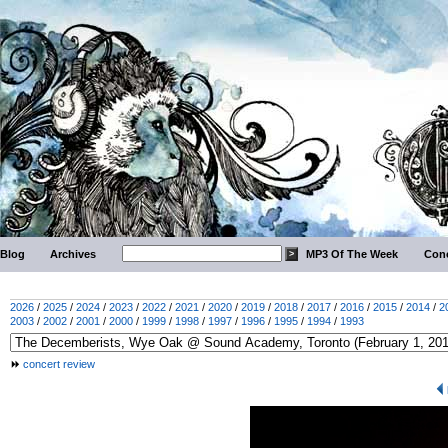
Blog
Archives
MP3 Of The Week
Conc
2026
/
2025
/
2024
/
2023
/
2022
/
2021
/
2020
/
2019
/
2018
/
2017
/
2016
/
2015
/
2014
/
2
2003
/
2002
/
2001
/
2000
/
1999
/
1998
/
1997
/
1996
/
1995
/
1994
/
1993
concert review