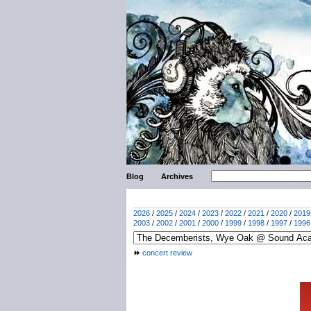
Blog
Archives
2026
/
2025
/
2024
/
2023
/
2022
/
2021
/
2020
/
2019
2003
/
2002
/
2001
/
2000
/
1999
/
1998
/
1997
/
1996
concert review