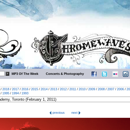
MP3 Of The Week
Concerts & Photography
/
2018
/
2017
/
2016
/
2015
/
2014
/
2013
/
2012
/
2011
/
2010
/
2009
/
2008
/
2007
/
2006
/
20
/
1995
/
1994
/
1993
previous
next