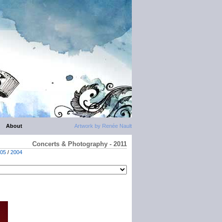
About
Artwork by Renée Nault
Concerts & Photography - 2011
05
/
2004