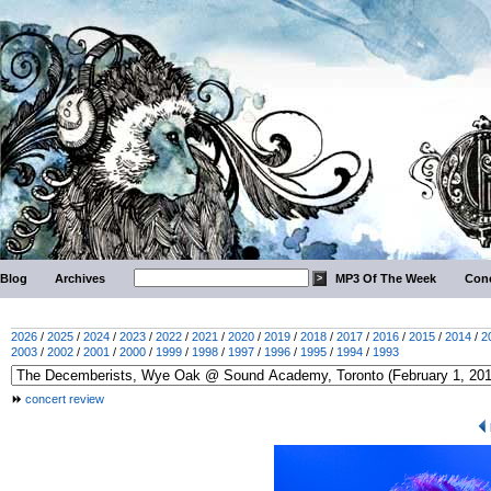
Blog
Archives
MP3 Of The Week
Conc
2026
/
2025
/
2024
/
2023
/
2022
/
2021
/
2020
/
2019
/
2018
/
2017
/
2016
/
2015
/
2014
/
2
2003
/
2002
/
2001
/
2000
/
1999
/
1998
/
1997
/
1996
/
1995
/
1994
/
1993
concert review