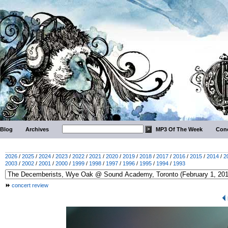
Blog
Archives
MP3 Of The Week
Conc
2026
/
2025
/
2024
/
2023
/
2022
/
2021
/
2020
/
2019
/
2018
/
2017
/
2016
/
2015
/
2014
/
2
2003
/
2002
/
2001
/
2000
/
1999
/
1998
/
1997
/
1996
/
1995
/
1994
/
1993
concert review