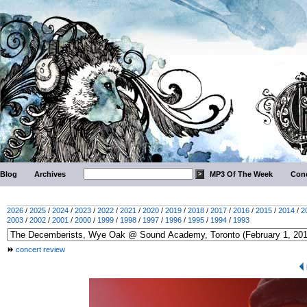
Blog
Archives
MP3 Of The Week
Conc
2026
/
2025
/
2024
/
2023
/
2022
/
2021
/
2020
/
2019
/
2018
/
2017
/
2016
/
2015
/
2014
/
2
2003
/
2002
/
2001
/
2000
/
1999
/
1998
/
1997
/
1996
/
1995
/
1994
/
1993
concert review