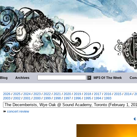
Blog
Archives
MP3 Of The Week
Conc
2026
/
2025
/
2024
/
2023
/
2022
/
2021
/
2020
/
2019
/
2018
/
2017
/
2016
/
2015
/
2014
/
2
2003
/
2002
/
2001
/
2000
/
1999
/
1998
/
1997
/
1996
/
1995
/
1994
/
1993
concert review