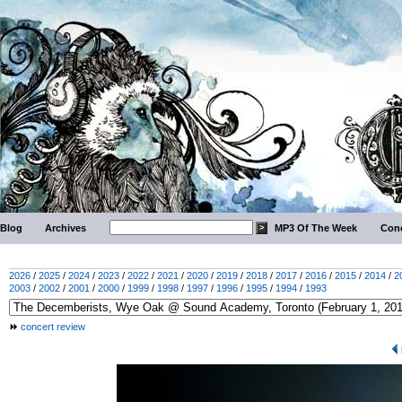
Blog
Archives
MP3 Of The Week
Conc
2026
/
2025
/
2024
/
2023
/
2022
/
2021
/
2020
/
2019
/
2018
/
2017
/
2016
/
2015
/
2014
/
2
2003
/
2002
/
2001
/
2000
/
1999
/
1998
/
1997
/
1996
/
1995
/
1994
/
1993
concert review