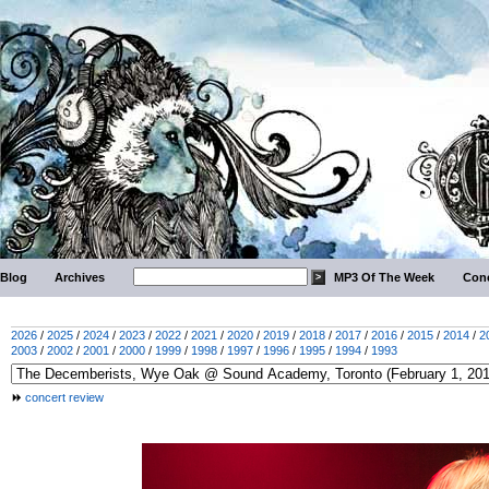
Blog
Archives
MP3 Of The Week
Conc
2026
/
2025
/
2024
/
2023
/
2022
/
2021
/
2020
/
2019
/
2018
/
2017
/
2016
/
2015
/
2014
/
2
2003
/
2002
/
2001
/
2000
/
1999
/
1998
/
1997
/
1996
/
1995
/
1994
/
1993
concert review