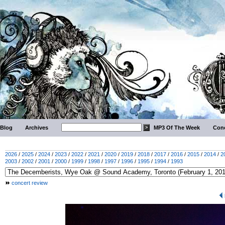
Blog
Archives
MP3 Of The Week
Conc
2026
/
2025
/
2024
/
2023
/
2022
/
2021
/
2020
/
2019
/
2018
/
2017
/
2016
/
2015
/
2014
/
2
2003
/
2002
/
2001
/
2000
/
1999
/
1998
/
1997
/
1996
/
1995
/
1994
/
1993
concert review