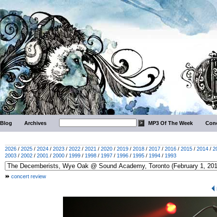
Blog
Archives
MP3 Of The Week
Conc
2026
/
2025
/
2024
/
2023
/
2022
/
2021
/
2020
/
2019
/
2018
/
2017
/
2016
/
2015
/
2014
/
2
2003
/
2002
/
2001
/
2000
/
1999
/
1998
/
1997
/
1996
/
1995
/
1994
/
1993
concert review