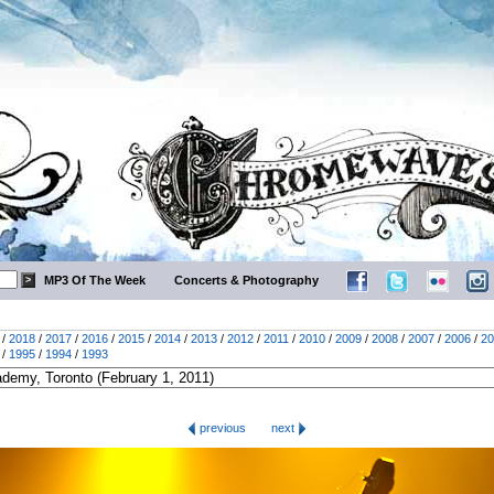
MP3 Of The Week
Concerts & Photography
/
2018
/
2017
/
2016
/
2015
/
2014
/
2013
/
2012
/
2011
/
2010
/
2009
/
2008
/
2007
/
2006
/
20
/
1995
/
1994
/
1993
previous
next