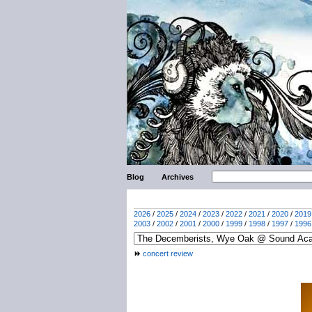
Blog
Archives
2026
/
2025
/
2024
/
2023
/
2022
/
2021
/
2020
/
2019
2003
/
2002
/
2001
/
2000
/
1999
/
1998
/
1997
/
1996
concert review