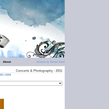
About
Artwork by Renée Nault
Concerts & Photography - 2011
05
/
2004