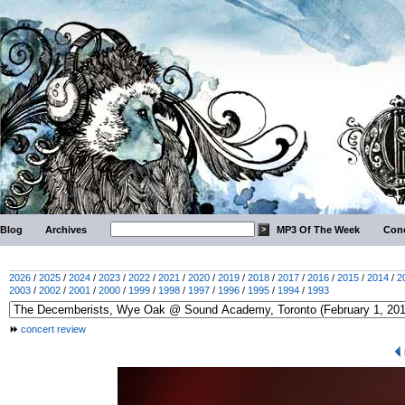
Blog
Archives
MP3 Of The Week
Conc
2026
/
2025
/
2024
/
2023
/
2022
/
2021
/
2020
/
2019
/
2018
/
2017
/
2016
/
2015
/
2014
/
2
2003
/
2002
/
2001
/
2000
/
1999
/
1998
/
1997
/
1996
/
1995
/
1994
/
1993
concert review