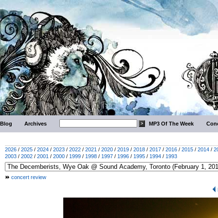
Blog
Archives
MP3 Of The Week
Conc
2026
/
2025
/
2024
/
2023
/
2022
/
2021
/
2020
/
2019
/
2018
/
2017
/
2016
/
2015
/
2014
/
2
2003
/
2002
/
2001
/
2000
/
1999
/
1998
/
1997
/
1996
/
1995
/
1994
/
1993
concert review