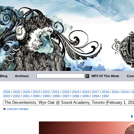
Blog
Archives
MP3 Of The Week
Conc
2026
/
2025
/
2024
/
2023
/
2022
/
2021
/
2020
/
2019
/
2018
/
2017
/
2016
/
2015
/
2014
/
2
2003
/
2002
/
2001
/
2000
/
1999
/
1998
/
1997
/
1996
/
1995
/
1994
/
1993
concert review