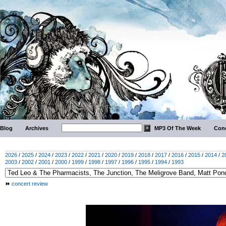
Blog
Archives
MP3 Of The Week
Conc
2026
/
2025
/
2024
/
2023
/
2022
/
2021
/
2020
/
2019
/
2018
/
2017
/
2016
/
2015
/
2014
/
2
2003
/
2002
/
2001
/
2000
/
1999
/
1998
/
1997
/
1996
/
1995
/
1994
/
1993
concert review