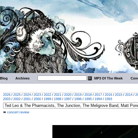
Blog
Archives
MP3 Of The Week
Conc
2026
/
2025
/
2024
/
2023
/
2022
/
2021
/
2020
/
2019
/
2018
/
2017
/
2016
/
2015
/
2014
/
2
2003
/
2002
/
2001
/
2000
/
1999
/
1998
/
1997
/
1996
/
1995
/
1994
/
1993
concert review