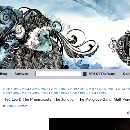
Blog
Archives
MP3 Of The Week
Conc
2026
/
2025
/
2024
/
2023
/
2022
/
2021
/
2020
/
2019
/
2018
/
2017
/
2016
/
2015
/
2014
/
2
2003
/
2002
/
2001
/
2000
/
1999
/
1998
/
1997
/
1996
/
1995
/
1994
/
1993
concert review