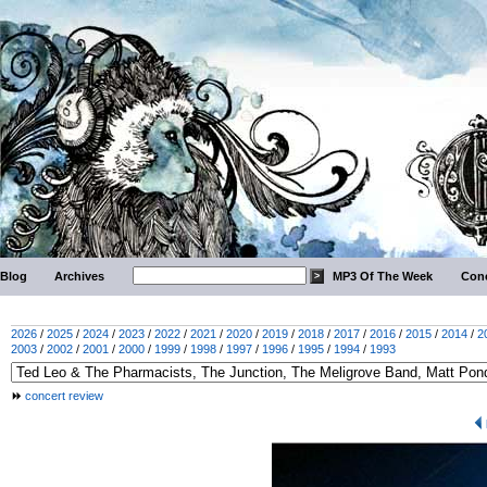
Blog
Archives
MP3 Of The Week
Conc
2026
/
2025
/
2024
/
2023
/
2022
/
2021
/
2020
/
2019
/
2018
/
2017
/
2016
/
2015
/
2014
/
2
2003
/
2002
/
2001
/
2000
/
1999
/
1998
/
1997
/
1996
/
1995
/
1994
/
1993
concert review